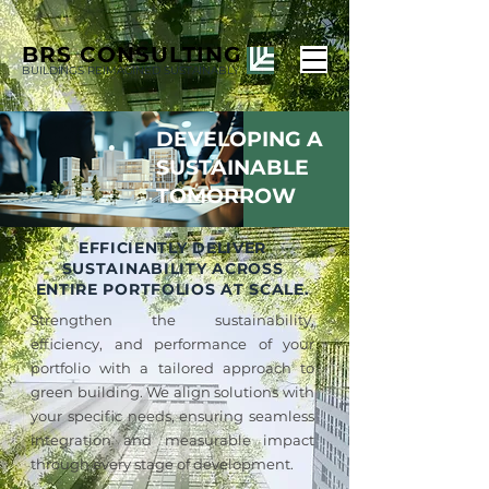
BRS
CONSULTING
BUILDINGS REIMAGINED SUSTAINABLY
DEVELOPING A
SUSTAINABLE
TOMORROW
EFFICIENTLY DELIVER
SUSTAINABILITY ACROSS
ENTIRE PORTFOLIOS AT SCALE.
Strengthen the sustainability,
efficiency, and performance of your
portfolio with a tailored approach to
green building. We align solutions with
your specific needs, ensuring seamless
integration and measurable impact
through every stage of development.