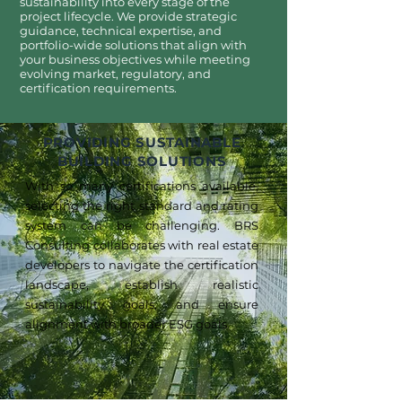
sustainability into every stage of the
project lifecycle. We provide strategic
guidance, technical expertise, and
portfolio-wide solutions that align with
your business objectives while meeting
evolving market, regulatory, and
certification requirements.
PROVIDING SUSTAINABLE
BUILDING SOLUTIONS
With so many certifications available,
selecting the right standard and rating
system can be challenging. BRS
Consulting collaborates with real estate
developers to navigate the certification
landscape, establish realistic
sustainability goals, and ensure
alignment with broader ESG goals.