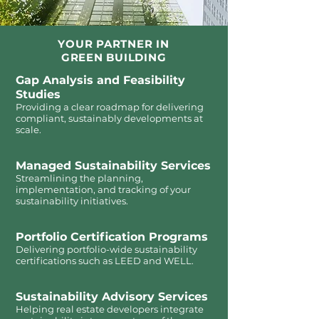
YOUR PARTNER IN
GREEN BUILDING
Gap Analysis and Feasibility
Studies
Providing a clear roadmap for delivering
compliant, sustainably developments at
scale.
Managed Sustainability Services
Streamlining the planning,
implementation, and tracking of your
sustainability initiatives.
Portfolio Certification Programs
Delivering portfolio-wide sustainability
certifications such as LEED and WELL.
Sustainability Advisory Services
Helping real estate developers integrate