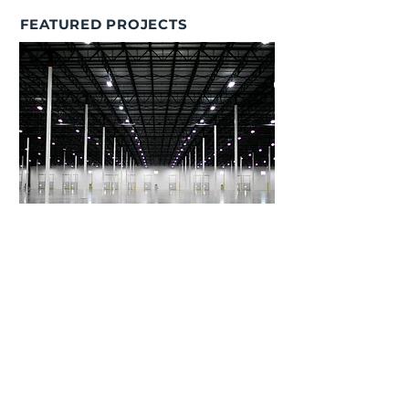
FEATURED PROJECTS
Browning Real Estate Partners
Sustainability Program