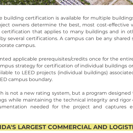
ilding certification is available for multiple buildings
oject owners determine the best, most cost-effective w
e certification that applies to many buildings and in o
 by several certifications. A campus can be any shared s
orporate campus.
ed applicable prerequisites/credits once for the enti
us strategy for certification of individual buildings o
ilable to LEED projects (individual buildings) associat
LEED campus boundary.
is not a new rating system, but a program designed to 
ngs while maintaining the technical integrity and rigor
mentation needed for the project and captures e
DA'S LARGEST COMMERCIAL AND LOGIS