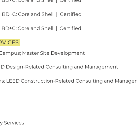
1 BD+C: Core and Shell | Certified
1 BD+C: Core and Shell | Certified
1 BD+C: Core and Shell | Certified
RVICES
 Campus; Master Site Development
ED Design-Related
Consulting and Management
ms: LEED Construction-Related
Consulting and Manage
y Services