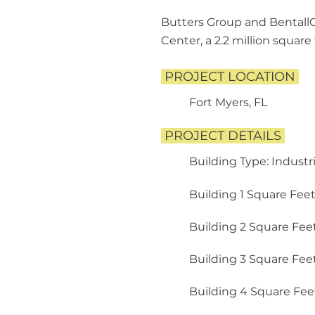
Butters Group and BentallG
Center, a 2.2 million squar
PROJECT LOCATION
Fort Myers, FL
PROJECT DETAILS
​
Building Type: Industr
​
Building 1 Square Feet: 91
Building 2 Square Feet:
Building 3 Square Feet:
Building 4 Square Feet