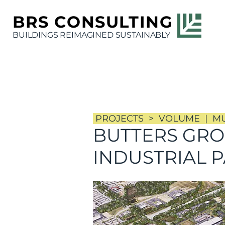
BRS
CONSULTING
BUILDINGS REIMAGINED SUSTAINABLY
PROJECTS > VOLUME | MUL
BUTTERS GR
INDUSTRIAL 