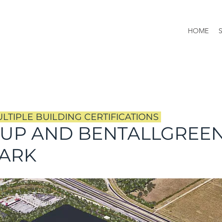
HOME
TIPLE BUILDING CERTIFICATIONS
OUP AND BENTALLGREE
PARK