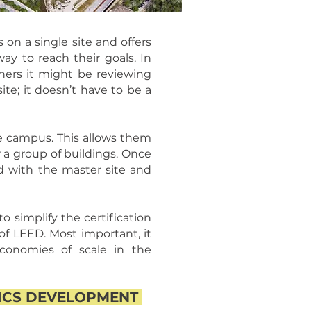
 on a single site and offers
ay to reach their goals. In
thers it might be reviewing
ite; it doesn’t have to be a
re campus. This allows them
r a group of buildings. Once
ed with the master site and
simplify the certification
 of LEED. Most important, it
conomies of scale in the
TICS DEVELOPMENT