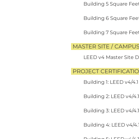
Building 5 Square Feet
Building 6 Square Feet:
Building 7 Square Feet:
MASTER SITE / CAMPU
LEED v4 Master Site 
PROJECT CERTIFICATI
Building 1: LEED v4/4.1
Building 2: LEED v4/4.
Building 3: LEED v4/4.
Building 4: LEED v4/4.