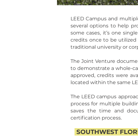
LEED Campus and multiple bu
several options to help pr
some cases, it’s one singl
credits once to be utilized
traditional university or c
The Joint Venture document
to demonstrate a whole-camp
approved, credits were ava
located within the same 
The LEED campus approach 
process for multiple buildi
saves the time and docu
certification process.
SOUTHWEST FLORI