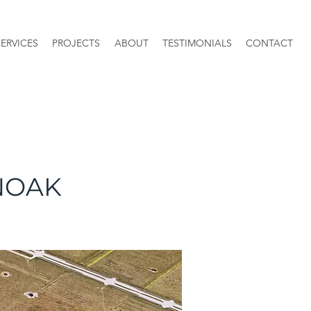
SERVICES
PROJECTS
ABOUT
TESTIMONIALS
CONTACT
NOAK