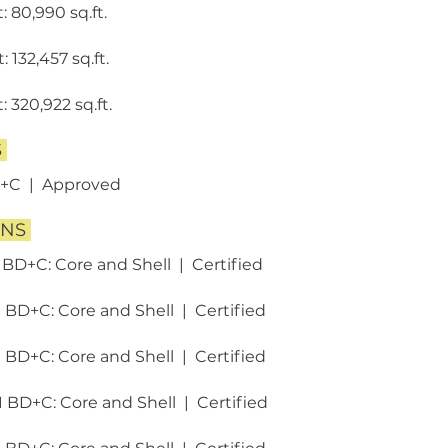
: 80,990 sq.ft.
 132,457 sq.ft.
 320,922 sq.ft.
S
D+C | Approved
ONS
 BD+C: Core and Shell | Certified ​
1 BD+C: Core and Shell | Certified
1 BD+C: Core and Shell | Certified
1 BD+C: Core and Shell | Certified