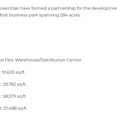
reenOak have formed a partnership for the development
e foot business park spanning 284 acres.
ial Flex; Warehouse/Distribution Center
,630 sq.ft. ​​​
 29,782 sq.ft.
 58,579 sq.ft.
: 37,488 sq.ft.