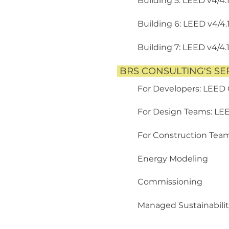
Building 5: LEED v4/4.
Building 6: LEED v4/4.
Building 7: LEED v4/4.
BRS CONSULTING'S SE
For Developers: LEED
For Design Teams: LE
For Construction Tea
Energy Modeling
Commissioning
Managed Sustainabilit