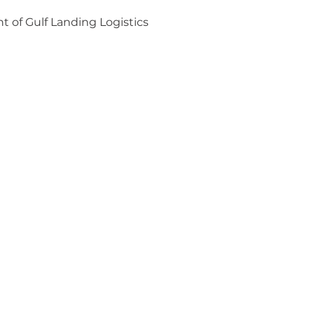
 of Gulf Landing Logistics