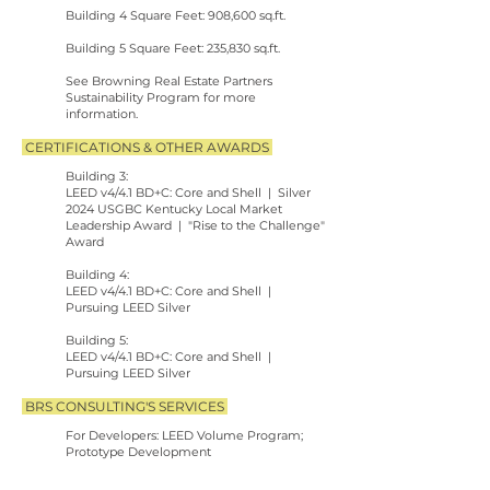
Building 4 Square Feet: 908,600 sq.ft.
Building 5 Square Feet: 235,830 sq.ft.
See
Browning Real Estate Partners
Sustainability Program for more
information.
CERTIFICATIONS & OTHER AWARDS
Building 3:
LEED v4/4.1 BD+C: Core and Shell | Silver
2024 USGBC Kentucky Local Market
Leadership Award | "Rise to the Challenge"
Award
Building 4:
LEED v4/4.1 BD+C: Core and Shell |
Pursuing LEED Silver
Building 5:
LEED v4/4.1 BD+C: Core and Shell |
Pursuing LEED Silver
BRS CONSULTING'S SERVICES
For Developers: LEED Volume Program;
Prototype Development
For Design Teams: LEED Design-