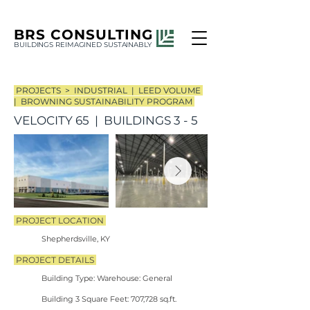
BRS
CONSULTING
BUILDINGS REIMAGINED SUSTAINABLY
PROJECTS >
INDUSTRIAL | LEED VOLUME
| BROWNING SUSTAINABILITY PROGRAM
VELOCITY 65 | BUILDINGS 3 - 5
PROJECT LOCATION
Shepherdsville, KY
PROJECT DETAILS
​
Building Type: Warehouse: General
Building 3 Square Feet: 707,728 sq.ft.