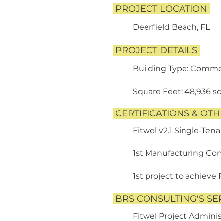
PROJECT LOCATION
Deerfield Beach, FL
PROJECT DETAILS
​
Building Type: Commer
​
Square Feet: 48,936 sq.
CERTIFICATIONS & OT
Fitwel v2.1 Single-Tena
1st Manufacturing Comp
1st project to achieve 
BRS CONSULTING'S SE
Fitwel Project Adminis