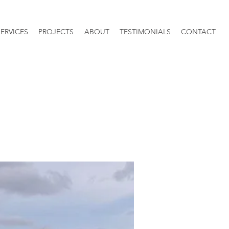
SERVICES
PROJECTS
ABOUT
TESTIMONIALS
CONTACT