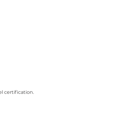
 certification.