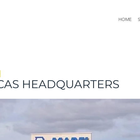
HOME
CAS HEADQUARTERS