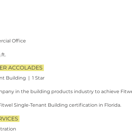
cial Office
ft.
HER ACCOLADES
nt Building | 1 Star
any in the building products industry to achieve Fitwel
Fitwel Single-Tenant Building certification in Florida.
RVICES
tration