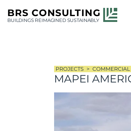
BRS
CONSULTING
BUILDINGS REIMAGINED SUSTAINABLY
PROJECTS >
COMMERCIAL
MAPEI AMERI