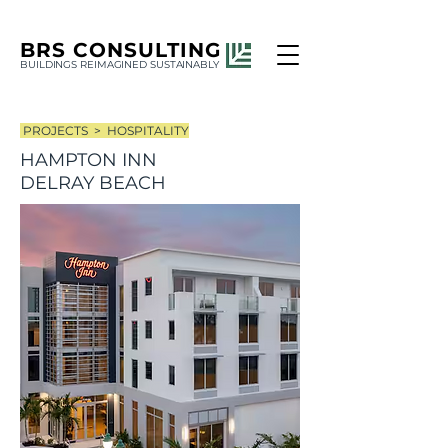
BRS
CONSULTING
BUILDINGS REIMAGINED SUSTAINABLY
PROJECTS >
HOSPITALITY
HAMPTON INN
DELRAY BEACH