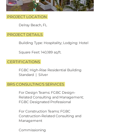
PROJECT LOCATION
Delray Beach, FL
PROJECT DETAILS
​
Building Type: Hospitality; Lodging: Hotel
​
Square Feet: 140,189 sq.ft.
CERTIFICATIONS
FGBC High-Rise Residential Building
Standard | Silver
BRS CONSULTING'S SERVICES
For Design Teams: FGBC Design-
Related
Consulting and Management;
FGBC Designated Professional
For Construction Teams: FGBC
Construction-Related
Consulting and
Management
Commissioning
PHOTO CREDIT