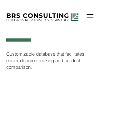
BRS
CONSULTING
BUILDINGS REIMAGINED SUSTAINABLY
Customizable database that facilitates
easier decision-making and product
comparison.